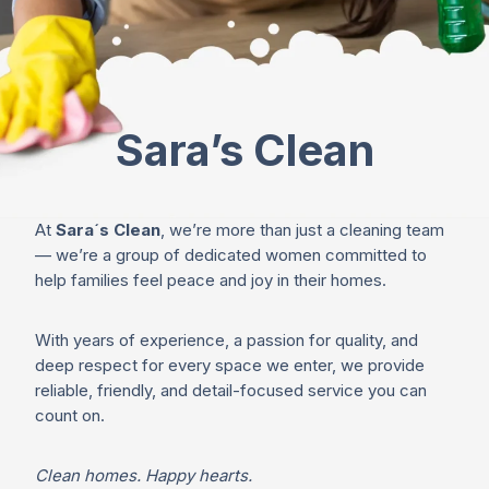
Sara’s Clean
At
Sara´s Clean
, we’re more than just a cleaning team
— we’re a group of dedicated women committed to
help families feel peace and joy in their homes.
With years of experience, a passion for quality, and
deep respect for every space we enter, we provide
reliable, friendly, and detail-focused service you can
count on.
Clean homes. Happy hearts.