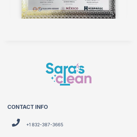
CONTACT INFO
+1 832-387-3665