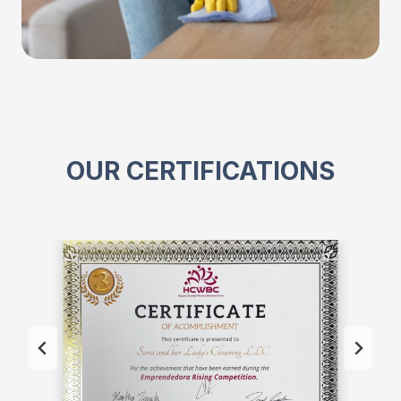
OUR CERTIFICATIONS