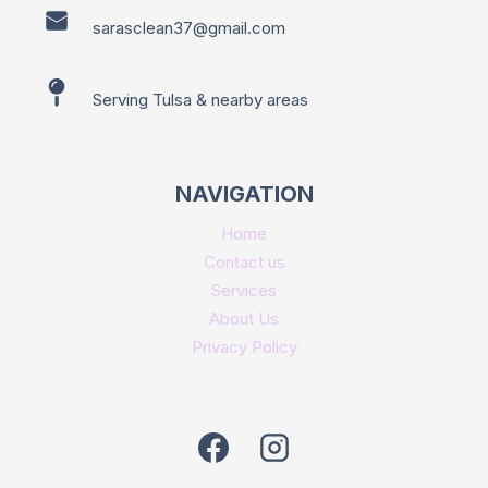
sarasclean37@gmail.com
Serving Tulsa & nearby areas
NAVIGATION
Home
Contact us
Services
About Us
Privacy Policy